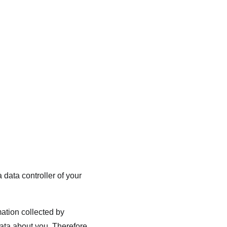
Home
Practice Areas
Contact Us
Blog
Client Portal
data controller of your 
ation collected by 
ta about you. Therefore, 