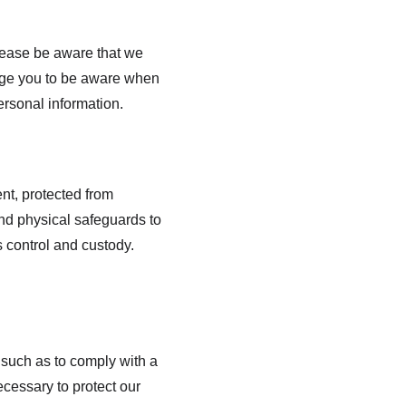
lease be aware that we 
rage you to be aware when 
ersonal information.
nt, protected from 
nd physical safeguards to 
 control and custody. 
 such as to comply with a 
cessary to protect our 