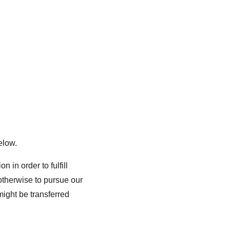
elow.
 in order to fulfill 
otherwise to pursue our 
might be transferred 