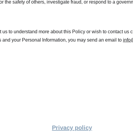
 or the safety of others, investigate fraud, or respond to a gover
ct us to understand more about this Policy or wish to contact us 
hts and your Personal Information, you may send an email to 
info
Privacy policy