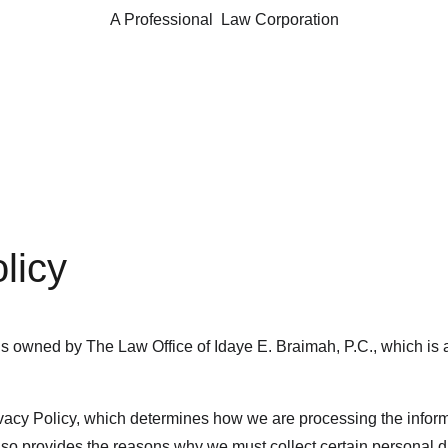
A Professional  Law Corporation
licy
 owned by The Law Office of Idaye E. Braimah, P.C., which is a 
acy Policy, which determines how we are processing the inform
o provides the reasons why we must collect certain personal da