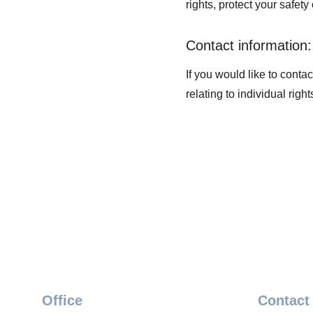
rights, protect your safety
Contact information:
If you would like to conta
relating to individual rig
Office
Contact