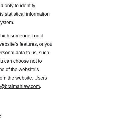
 only to identify 
 statistical information 
system.
 which someone could 
website’s features, or you 
ersonal data to us, such 
ou can choose not to 
e of the website’s 
from the website. Users 
o@braimahlaw.com
.
: