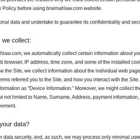
y Policy before using braimahlaw.com website.
nal data and undertake to guarantee its confidentiality and secu
 we collect:
hlaw.com, we automatically collect certain information about you
b browser, IP address, time zone, and some of the installed coo
e the Site, we collect information about the individual web page
rms referred you to the Site, and how you interact with the Site. 
nformation as “Device Information.” Moreover, we might collect t
ut not limited to Name, Surname, Address, payment information, e
reement.
your data?
er data security, and, as such, we may process only minimal user