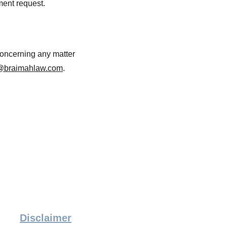
nment request.
concerning any matter 
@braimahlaw.com
.
Disclaimer