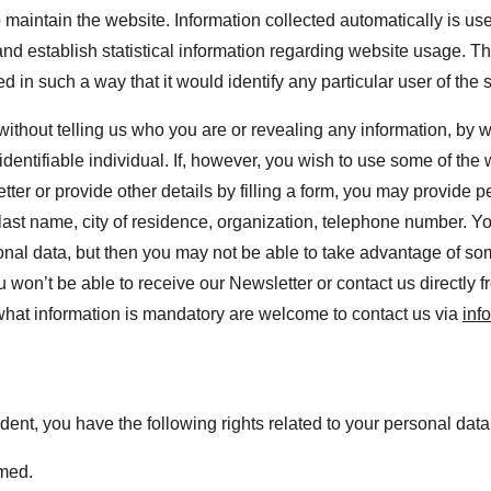
 maintain the website. Information collected automatically is used
nd establish statistical information regarding website usage. This
d in such a way that it would identify any particular user of the 
 without telling us who you are or revealing any information, by
 identifiable individual. If, however, you wish to use some of the 
tter or provide other details by filling a form, you may provide p
 last name, city of residence, organization, telephone number. Y
onal data, but then you may not be able to take advantage of som
 won’t be able to receive our Newsletter or contact us directly 
hat information is mandatory are welcome to contact us via 
inf
dent, you have the following rights related to your personal data
rmed.