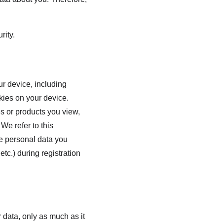
rity.
r device, including 
kies on your device. 
s or products you view, 
We refer to this 
he personal data you 
tc.) during registration 
 data, only as much as it 