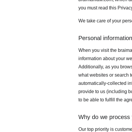
you must read this Privac
We take care of your perso
Personal information
When you visit the braima
information about your we
Additionally, as you brows
what websites or search te
automatically-collected i
provide to us (including b
to be able to fulfill the ag
Why do we process 
Our top priority is custom