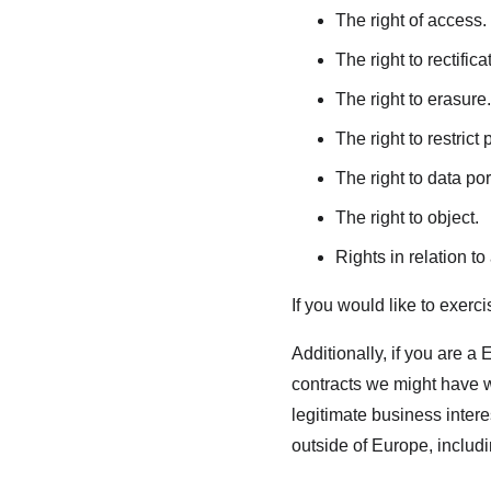
The right of access.
The right to rectifica
The right to erasure.
The right to restrict
The right to data port
The right to object.
Rights in relation t
If you would like to exerc
Additionally, if you are a 
contracts we might have wi
legitimate business intere
outside of Europe, includ