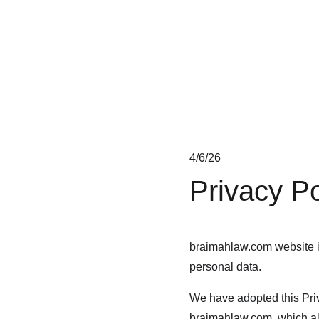
braimahlaw
4/6/26
Privacy Po
braimahlaw.com website is
personal data.
We have adopted this Priv
braimahlaw.com, which als