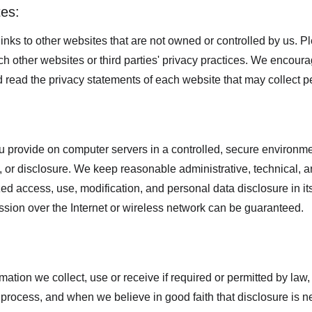
tes:
inks to other websites that are not owned or controlled by us. P
uch other websites or third parties' privacy practices. We encou
 read the privacy statements of each website that may collect p
 provide on computer servers in a controlled, secure environme
 or disclosure. We keep reasonable administrative, technical, a
ed access, use, modification, and personal data disclosure in its
sion over the Internet or wireless network can be guaranteed.
mation we collect, use or receive if required or permitted by law,
process, and when we believe in good faith that disclosure is ne