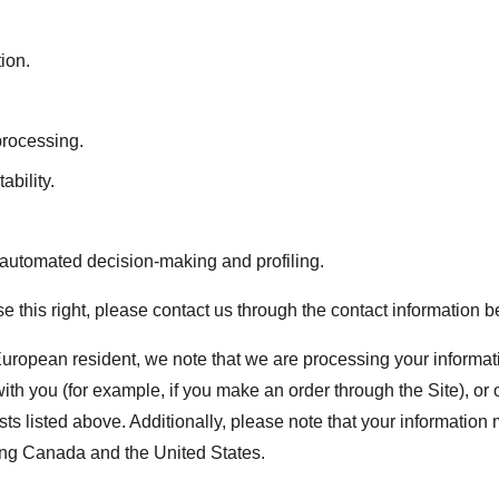
tion.
 processing.
ability.
o automated decision-making and profiling.
ise this right, please contact us through the contact information b
European resident, we note that we are processing your information
th you (for example, if you make an order through the Site), or 
sts listed above. Additionally, please note that your information 
ing Canada and the United States.