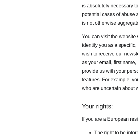
is absolutely necessary to
potential cases of abuse a
is not otherwise aggregate
You can visit the website
identify you as a specific,
wish to receive our newsle
as your email, first name,
provide us with your pers
features. For example, you
who are uncertain about w
Your rights:
If you are a European resi
The right to be info