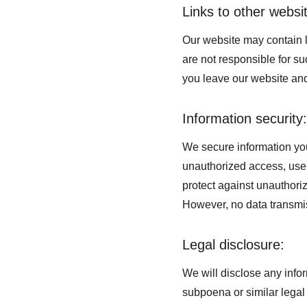
Links to other websi
Our website may contain l
are not responsible for s
you leave our website and
Information security:
We secure information you
unauthorized access, use,
protect against unauthoriz
However, no data transmis
Legal disclosure:
We will disclose any infor
subpoena or similar legal 